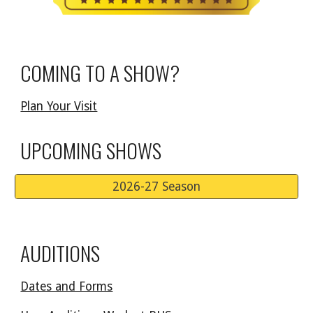
COMING TO A SHOW?
Plan Your Visit
UPCOMING SHOWS
2026-27 Season
AUDITIONS
Dates and Forms