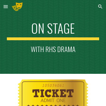
Skip to main content
Skip to navigation
ON STAGE
WITH RHS DRAMA